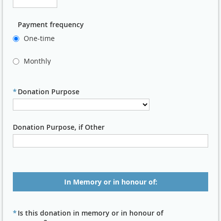
Payment frequency
One-time
Monthly
*
Donation Purpose
Donation Purpose, if Other
In Memory or in honour of:
*
Is this donation in memory or in honour of