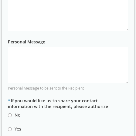
Personal Message
Personal Message to be sent to the Recipient
*
If you would like us to share your contact
information with the recipient, please authorize
No
Yes