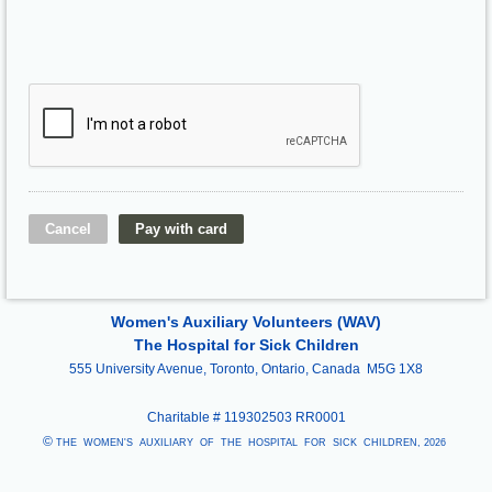
Women's Auxiliary Volunteers (WAV)
The Hospital for Sick Children
555 University Avenue, Toronto, Ontario, Canada M5G 1X8
Charitable #
119302503 RR0001
©
THE WOMEN'S AUXILIARY OF THE HOSPITAL FOR SICK CHILDREN, 2026