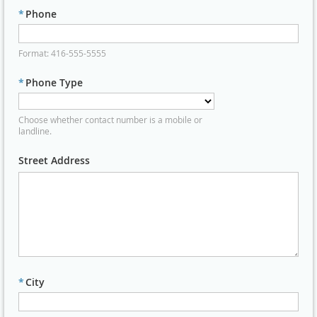
*
Phone
Format: 416-555-5555
*
Phone Type
Choose whether contact number is a mobile or
landline.
Street Address
*
City