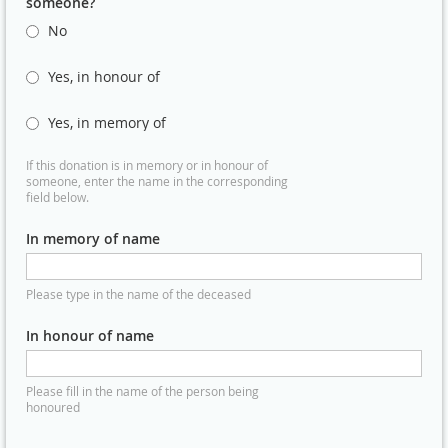
someone?
No
Yes, in honour of
Yes, in memory of
If this donation is in memory or in honour of
someone, enter the name in the corresponding
field below.
In memory of name
Please type in the name of the deceased
In honour of name
Please fill in the name of the person being
honoured