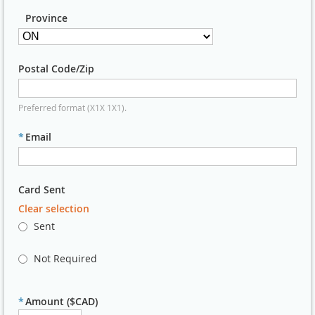
Province
Postal Code/Zip
Preferred format (X1X 1X1).
*
Email
Card Sent
Clear selection
Sent
Not Required
*
Amount ($CAD)