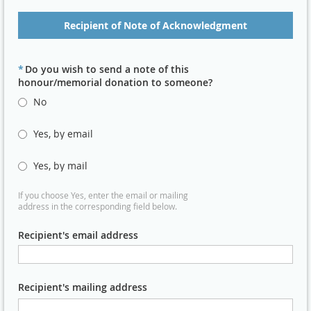
Recipient of Note of Acknowledgment
*
Do you wish to send a note of this
honour/memorial donation to someone?
No
Yes, by email
Yes, by mail
If you choose Yes, enter the email or mailing
address in the corresponding field below.
Recipient's email address
Recipient's mailing address