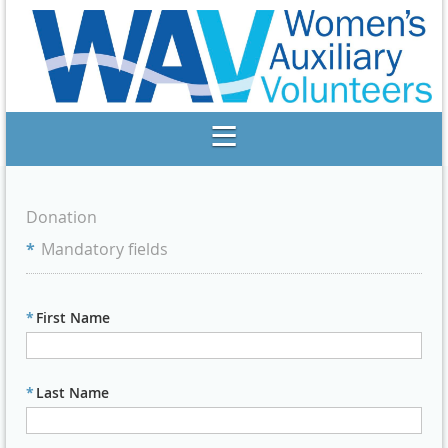
Donation
*
Mandatory fields
*
First Name
*
Last Name